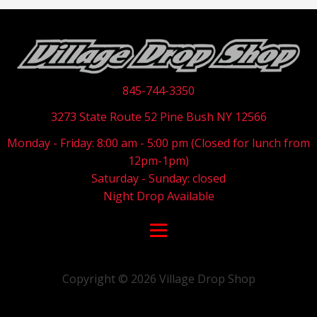
845-744-3350
3273 State Route 52 Pine Bush NY 12566
Monday - Friday: 8:00 am - 5:00 pm (Closed for lunch from
12pm-1pm)
Saturday - Sunday: closed
Night Drop Available
Copyright ©
2026
Village Drop Shop