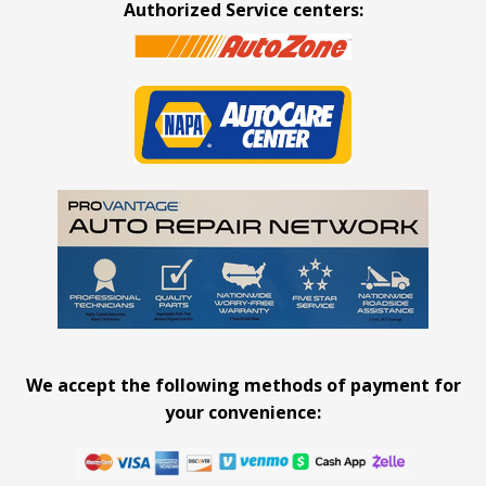
Authorized Service centers:
We accept the following methods of payment for
your convenience: