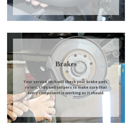
Brakes
Your service tech will check your brake pads,
rotors, clips and calipers to make sure that
every component is working as it should.