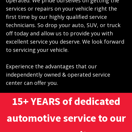
operated. We pride ourselves on getting the
services or repairs on your vehicle right the
first time by our highly qualified service
technicians. So drop your auto, SUV, or truck
off today and allow us to provide you with
excellent service you deserve. We look forward
to servicing your vehicle.
Experience the advantages that our
independently owned & operated service
center can offer you.
15+ YEARS of dedicated
automotive service to our