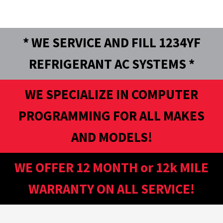
* WE SERVICE AND FILL 1234YF
REFRIGERANT AC SYSTEMS *
WE SPECIALIZE IN COMPUTER
PROGRAMMING FOR ALL MAKES
AND MODELS!
WE OFFER 12 MONTH or 12k MILE
WARRANTY ON ALL SERVICE!