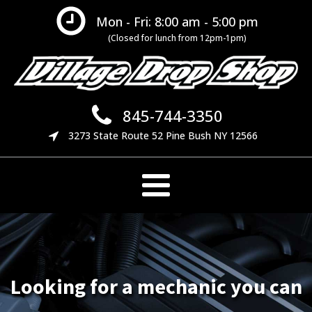
Mon - Fri: 8:00 am - 5:00 pm
(Closed for lunch from 12pm-1pm)
845-744-3350
3273 State Route 52 Pine Bush NY 12566
Looking for a mechanic you can
We offer many preventative