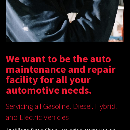
We want to be the auto
maintenance and repair
facility for all your
automotive needs.
Servicing all Gasoline, Diesel, Hybrid,
and Electric Vehicles