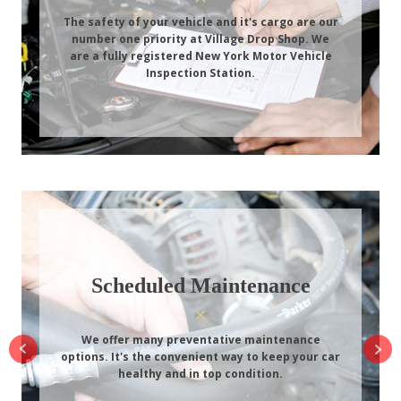
The safety of your vehicle and it's cargo are our
number one priority at Village Drop Shop. We
are a fully registered New York Motor Vehicle
Inspection Station.
Scheduled Maintenance
We offer many preventative maintenance
options. It's the convenient way to keep your car
healthy and in top condition.