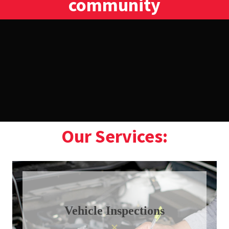
community
Our Services:
Vehicle Inspections