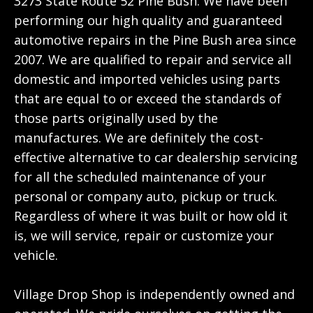
3273 State Route 52 Pine Bush. We have been
performing our high quality and guaranteed
automotive repairs in the Pine Bush area since
2007. We are qualified to repair and service all
domestic and imported vehicles using parts
that are equal to or exceed the standards of
those parts originally used by the
manufactures. We are definitely the cost-
effective alternative to car dealership servicing
for all the scheduled maintenance of your
personal or company auto, pickup or truck.
Regardless of where it was built or how old it
is, we will service, repair or customize your
vehicle.
Village Drop Shop is independently owned and