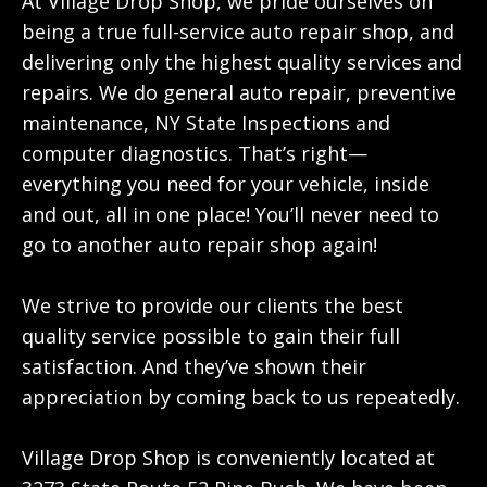
At Village Drop Shop, we pride ourselves on
being a true full-service auto repair shop, and
delivering only the highest quality services and
repairs. We do general auto repair, preventive
maintenance, NY State Inspections and
computer diagnostics. That’s right—
everything you need for your vehicle, inside
and out, all in one place! You’ll never need to
go to another auto repair shop again!
We strive to provide our clients the best
quality service possible to gain their full
satisfaction. And they’ve shown their
appreciation by coming back to us repeatedly.
Village Drop Shop is conveniently located at