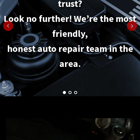
trust?
maintenance options.
Look no further! We’re the most
It's the convenient way to keep
friendly,
your car
honest auto repair team in the
healthy and in top condition.
area.